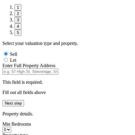
1
2
3
4
5
Select your valuation type and property.
Sell
Let
Enter Full Property Address
This field is required.
Fill out all fields above
Next step
Property details.
Min Bedrooms