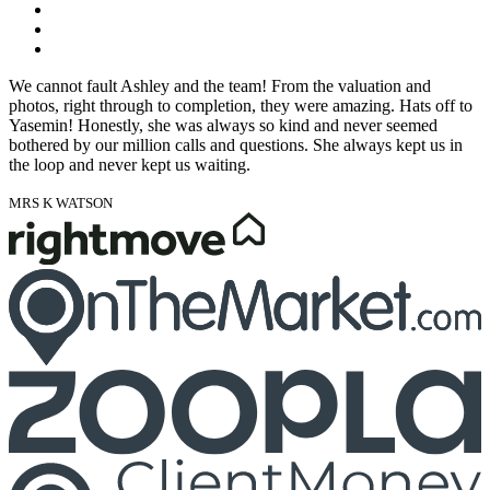
We cannot fault Ashley and the team! From the valuation and
photos, right through to completion, they were amazing. Hats off to
Yasemin! Honestly, she was always so kind and never seemed
bothered by our million calls and questions. She always kept us in
the loop and never kept us waiting.
MRS K WATSON