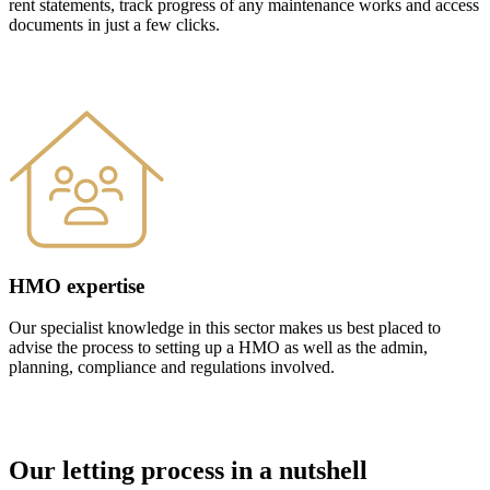
rent statements, track progress of any maintenance works and access
documents in just a few clicks.
HMO expertise
Our specialist knowledge in this sector makes us best placed to
advise the process to setting up a HMO as well as the admin,
planning, compliance and regulations involved.
Our letting process in a nutshell