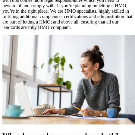
with that comes more legal responsibilities which you need to
beware of and comply with. If you’re planning on letting a HMO,
you’re in the right place. We are HMO specialists, highly skilled in
fulfilling additional compliance, certifications and administration that
are part of letting a HMO; and above all, ensuring that all our
landlords are fully HMO-compliant.