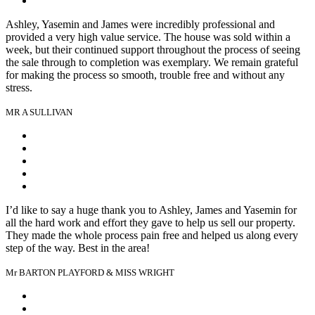
Ashley, Yasemin and James were incredibly professional and
provided a very high value service. The house was sold within a
week, but their continued support throughout the process of seeing
the sale through to completion was exemplary. We remain grateful
for making the process so smooth, trouble free and without any
stress.
MR A SULLIVAN
I’d like to say a huge thank you to Ashley, James and Yasemin for
all the hard work and effort they gave to help us sell our property.
They made the whole process pain free and helped us along every
step of the way. Best in the area!
Mr BARTON PLAYFORD & MISS WRIGHT