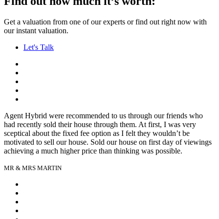
Find out how much it’s worth:
Get a valuation from one of our experts or find out right now with
our instant valuation.
Let's Talk
Agent Hybrid were recommended to us through our friends who
had recently sold their house through them. At first, I was very
sceptical about the fixed fee option as I felt they wouldn’t be
motivated to sell our house. Sold our house on first day of viewings
achieving a much higher price than thinking was possible.
MR & MRS MARTIN