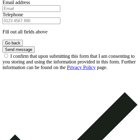
Email address
Telephone
Fill out all fields above
Go back
Send message
I confirm that upon submitting this form that I am consenting to
you storing and using the information provided in this form. Further
information can be found on the
Privacy Policy
page.