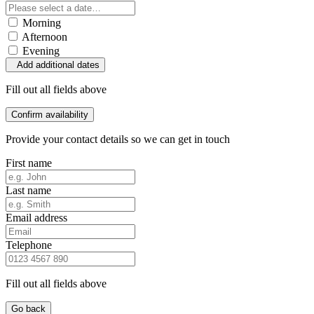
Morning
Afternoon
Evening
Add additional dates
Fill out all fields above
Confirm availability
Provide your contact details so we can get in touch
First name
Last name
Email address
Telephone
Fill out all fields above
Go back