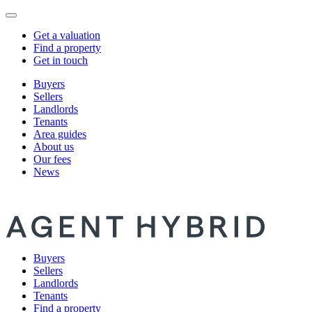
Get a valuation
Find a property
Get in touch
Buyers
Sellers
Landlords
Tenants
Area guides
About us
Our fees
News
Buyers
Sellers
Landlords
Tenants
Find a property