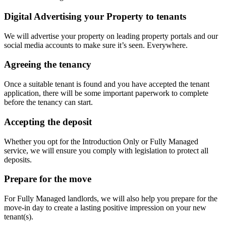
Digital Advertising your Property to tenants
We will advertise your property on leading property portals and our
social media accounts to make sure it’s seen. Everywhere.
Agreeing the tenancy
Once a suitable tenant is found and you have accepted the tenant
application, there will be some important paperwork to complete
before the tenancy can start.
Accepting the deposit
Whether you opt for the Introduction Only or Fully Managed
service, we will ensure you comply with legislation to protect all
deposits.
Prepare for the move
For Fully Managed landlords, we will also help you prepare for the
move-in day to create a lasting positive impression on your new
tenant(s).