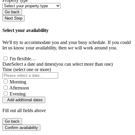
Property type
Go back
Next Step
Select your availability
We'll try to accommodate you and your busy schedule. If you could
let us know your availability, then we will work around you.
I'm flexible…
Date
Select a date and times
(you can select more than one)
Time
(select one or more)
Morning
Afternoon
Evening
Add additional dates
Fill out all fields above
Go back
Confirm availability