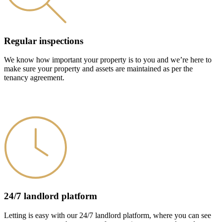
Regular inspections
We know how important your property is to you and we’re here to
make sure your property and assets are maintained as per the
tenancy agreement.
24/7 landlord platform
Letting is easy with our 24/7 landlord platform, where you can see