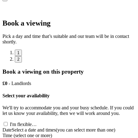
Book a viewing
Pick a day and time that’s suitable and our team will be in contact
shortly.
1
2
Book a viewing on this property
£0
- Landlords
Select your availability
We'll try to accommodate you and your busy schedule. If you could
let us know your availability, then we will work around you.
I'm flexible…
Date
Select a date and times
(you can select more than one)
Time
(select one or more)