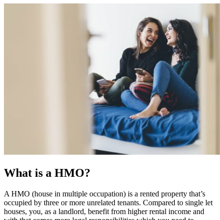
What is a HMO?
A HMO (house in multiple occupation) is a rented property that’s
occupied by three or more unrelated tenants. Compared to single let
houses, you, as a landlord, benefit from higher rental income and