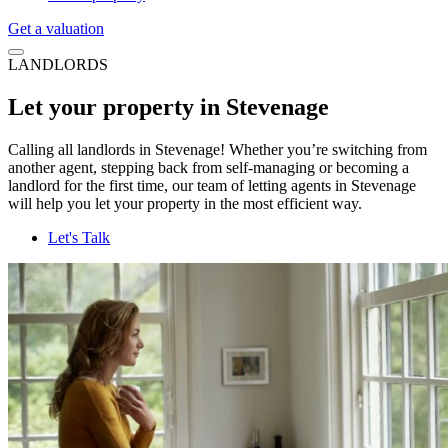
Get a valuation
LANDLORDS
Let your property in Stevenage
Calling all landlords in Stevenage! Whether you’re switching from
another agent, stepping back from self-managing or becoming a
landlord for the first time, our team of letting agents in Stevenage
will help you let your property in the most efficient way.
Let's Talk