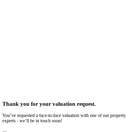
Thank you for your valuation request.
You’ve requested a face-to-face valuation with one of our property
experts - we’ll be in touch soon!