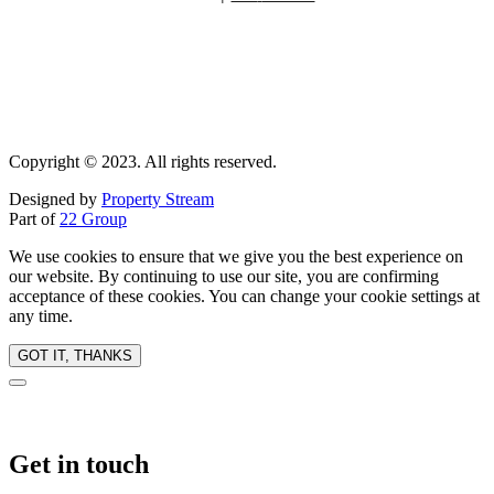
Copyright © 2023. All rights reserved.
Designed by
Property Stream
Part of
22 Group
We use cookies to ensure that we give you the best experience on
our website. By continuing to use our site, you are confirming
acceptance of these cookies. You can change your cookie settings at
any time.
GOT IT, THANKS
Get in touch