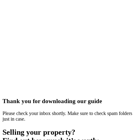
Thank you for downloading our guide
Please check your inbox shortly. Make sure to check spam folders
just in case.
Selling your property?