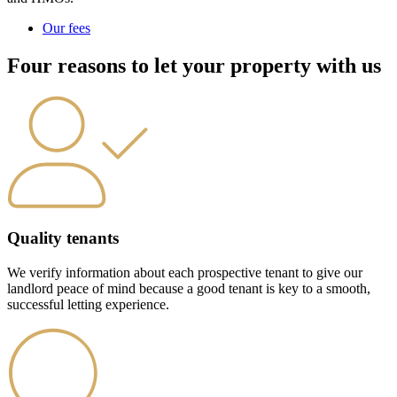
Our fees
Four reasons to let your property with us
Quality tenants
We verify information about each prospective tenant to give our
landlord peace of mind because a good tenant is key to a smooth,
successful letting experience.