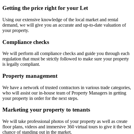
Getting the price right for your Let
Using our extensive knowledge of the local market and rental
demand, we will give you an accurate and up-to-date valuation of
your property.
Compliance checks
We will perform all compliance checks and guide you through each
regulation that must be strictly followed to make sure your property
is legally compliant.
Property management
We have a network of trusted contractors in various trade categories,
who will assist our in-house team of Property Managers in getting
your property in order for the next steps.
Marketing your property to tenants
We will take professional photos of your property as well as create
floor plans, videos and immersive 360 virtual tours to give it the best
chance of standing out in the market.