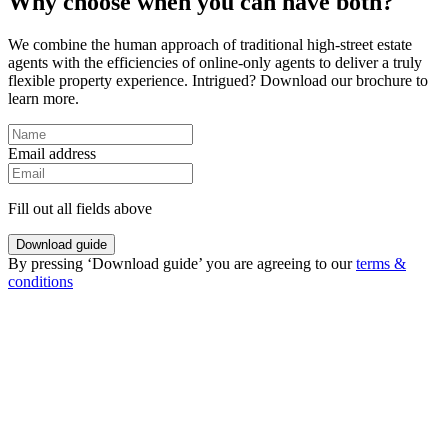
Why choose when you can have both?
We combine the human approach of traditional high-street estate
agents with the efficiencies of online-only agents to deliver a truly
flexible property experience. Intrigued? Download our brochure to
learn more.
Email address
Fill out all fields above
Download guide
By pressing ‘Download guide’ you are agreeing to our
terms &
conditions