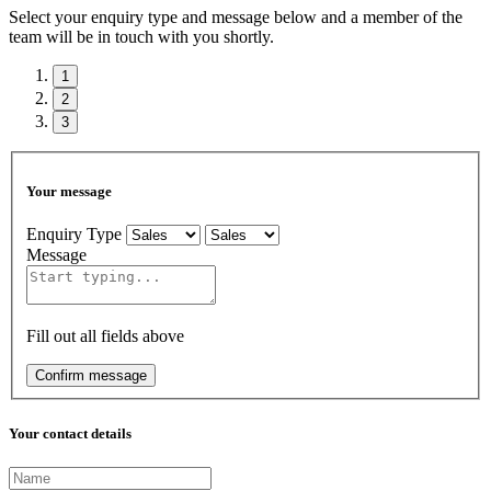
Select your enquiry type and message below and a member of the
team will be in touch with you shortly.
1
2
3
Your message
Enquiry Type
Message
Fill out all fields above
Confirm message
Your contact details