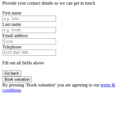
Provide your contact details so we can get in touch
First name
Last name
Email address
Telephone
Fill out all fields above
Go back
Book valuation
By pressing ‘Book valuation’ you are agreeing to our
terms &
conditions