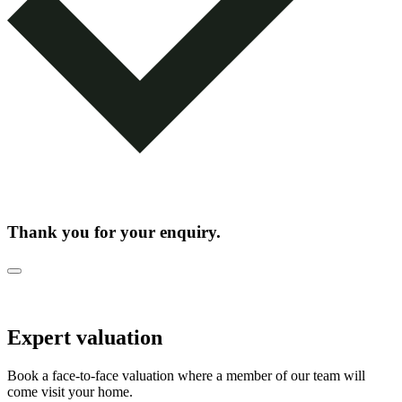
Thank you for your enquiry.
Expert valuation
Book a face-to-face valuation where a member of our team will
come visit your home.