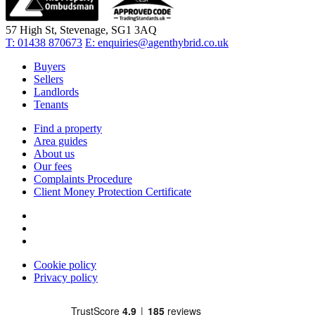
57 High St, Stevenage, SG1 3AQ
T:
01438 870673
E:
enquiries@agenthybrid.co.uk
Buyers
Sellers
Landlords
Tenants
Find a property
Area guides
About us
Our fees
Complaints Procedure
Client Money Protection Certificate
Cookie policy
Privacy policy