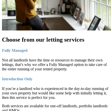
Choose from our letting services
Fully Managed
Not all landlords have the time or resources to manage their own
lettings, that’s why we offer a Fully Managed option to take care of
the entire running of your rented property.
Introduction Only
If you’re a landlord who is experienced in the day-to-day running of
your own property but would like some help with initially letting it,
then this service is perfect for you.
Both services are available for one-off landlords, portfolio landlords
and HMOs.