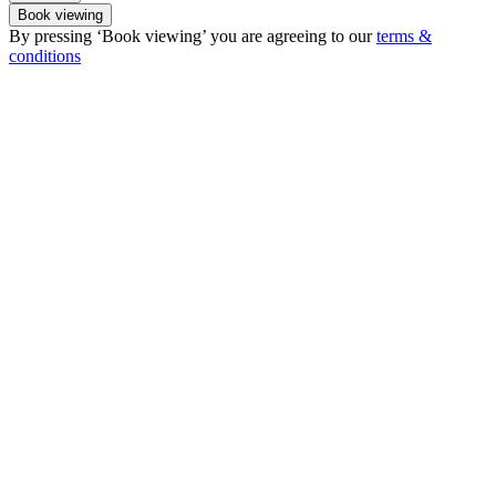
Book viewing
By pressing ‘Book viewing’ you are agreeing to our
terms &
conditions