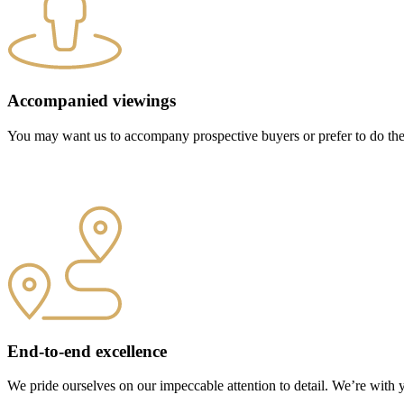
Accompanied viewings
You may want us to accompany prospective buyers or prefer to do the v
End-to-end excellence
We pride ourselves on our impeccable attention to detail. We’re with 