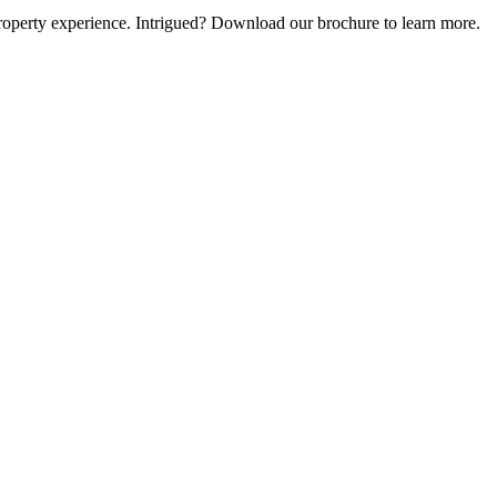
e property experience. Intrigued? Download our brochure to learn more.