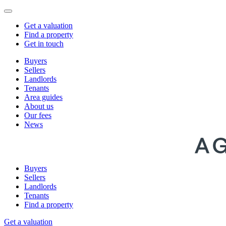
Get a valuation
Find a property
Get in touch
Buyers
Sellers
Landlords
Tenants
Area guides
About us
Our fees
News
Buyers
Sellers
Landlords
Tenants
Find a property
Get a valuation