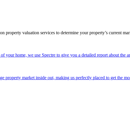
rson property valuation services to determine your property’s current m
of your home, we use Spectre to give you a detailed report about the ar
e property market inside out, making us perfectly placed to get the mo