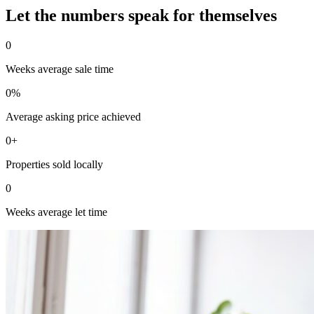
Let the numbers speak for themselves
0
Weeks average sale time
0
%
Average asking price achieved
0
+
Properties sold locally
0
Weeks average let time