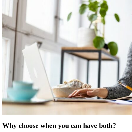
Why choose when you can have both?