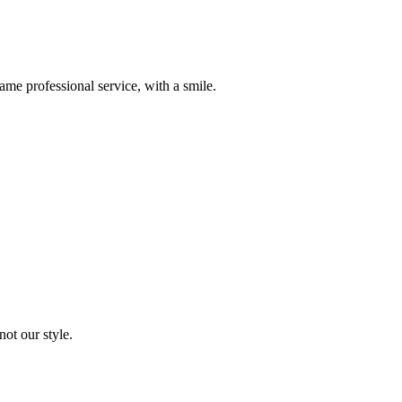
me professional service, with a smile.
not our style.