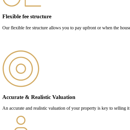
Flexible fee structure
Our flexible fee structure allows you to pay upfront or when the hous
Accurate & Realistic Valuation
An accurate and realistic valuation of your property is key to selling it 