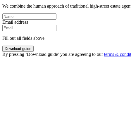
We combine the human approach of traditional high-street estate agents
Email address
Fill out all fields above
Download guide
By pressing ‘Download guide’ you are agreeing to our
terms & condi