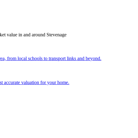
arket value in and around Stevenage
ea, from local schools to transport links and beyond.
st accurate valuation for your home.