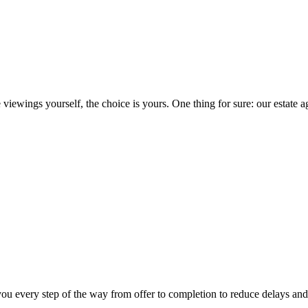
iewings yourself, the choice is yours. One thing for sure: our estate ag
you every step of the way from offer to completion to reduce delays and