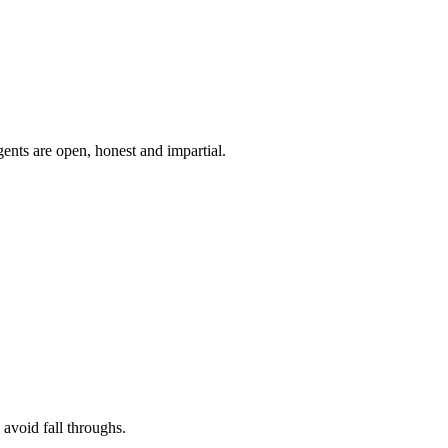
ents are open, honest and impartial.
 avoid fall throughs.