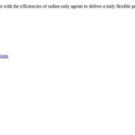
 with the efficiencies of online-only agents to deliver a truly flexibl
tions