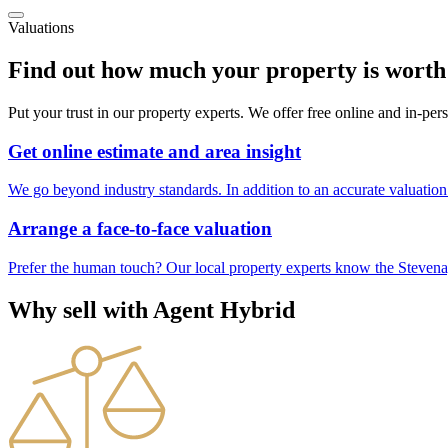
Valuations
Find out how much your property is worth
Put your trust in our property experts. We offer free online and in-pe
Get online estimate and area insight
We go beyond industry standards. In addition to an accurate valuation 
Arrange a face-to-face valuation
Prefer the human touch? Our local property experts know the Stevenag
Why sell with Agent Hybrid