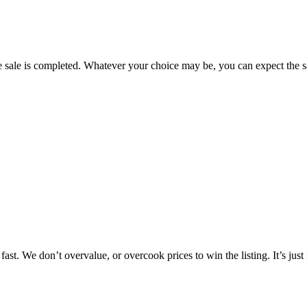
e sale is completed. Whatever your choice may be, you can expect the sa
fast. We don’t overvalue, or overcook prices to win the listing. It’s just 