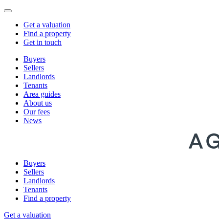
Get a valuation
Find a property
Get in touch
Buyers
Sellers
Landlords
Tenants
Area guides
About us
Our fees
News
Buyers
Sellers
Landlords
Tenants
Find a property
Get a valuation