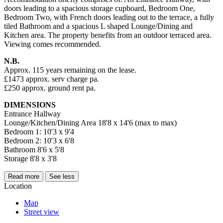
doors leading to a spacious storage cupboard, Bedroom One,
Bedroom Two, with French doors leading out to the terrace, a fully
tiled Bathroom and a spacious L shaped Lounge/Dining and
Kitchen area. The property benefits from an outdoor terraced area.
Viewing comes recommended.
N.B.
Approx. 115 years remaining on the lease.
£1473 approx. serv charge pa.
£250 approx. ground rent pa.
DIMENSIONS
Entrance Hallway
Lounge/Kitchen/Dining Area 18'8 x 14'6 (max to max)
Bedroom 1: 10'3 x 9'4
Bedroom 2: 10'3 x 6'8
Bathroom 8'6 x 5'8
Storage 8'8 x 3'8
Read more
See less
Location
Map
Street view