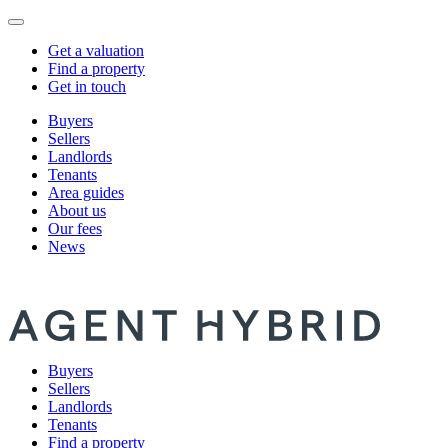
Get a valuation
Find a property
Get in touch
Buyers
Sellers
Landlords
Tenants
Area guides
About us
Our fees
News
Buyers
Sellers
Landlords
Tenants
Find a property