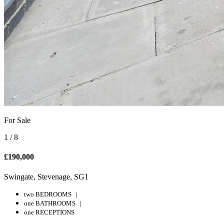
For Sale
1
/
8
£190,000
Swingate, Stevenage, SG1
two BEDROOMS |
one BATHROOMS |
one RECEPTIONS