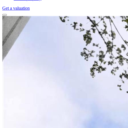
Get a valuation