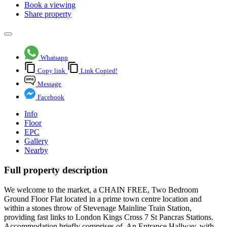
Book a viewing
Share property
Whatsapp
Copy link
Link Copied!
Message
Facebook
Info
Floor
EPC
Gallery
Nearby
Full property description
We welcome to the market, a CHAIN FREE, Two Bedroom
Ground Floor Flat located in a prime town centre location and
within a stones throw of Stevenage Mainline Train Station,
providing fast links to London Kings Cross 7 St Pancras Stations.
Accommodation briefly comprises of. An Entrance Hallway, with