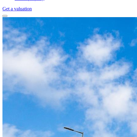
Get a valuation