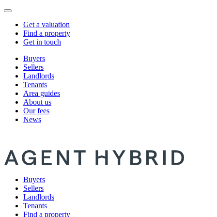
Get a valuation
Find a property
Get in touch
Buyers
Sellers
Landlords
Tenants
Area guides
About us
Our fees
News
Buyers
Sellers
Landlords
Tenants
Find a property