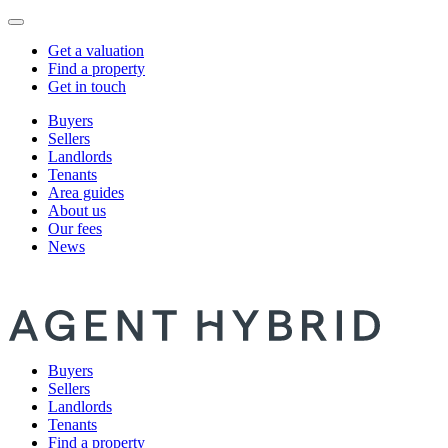
Get a valuation
Find a property
Get in touch
Buyers
Sellers
Landlords
Tenants
Area guides
About us
Our fees
News
Buyers
Sellers
Landlords
Tenants
Find a property