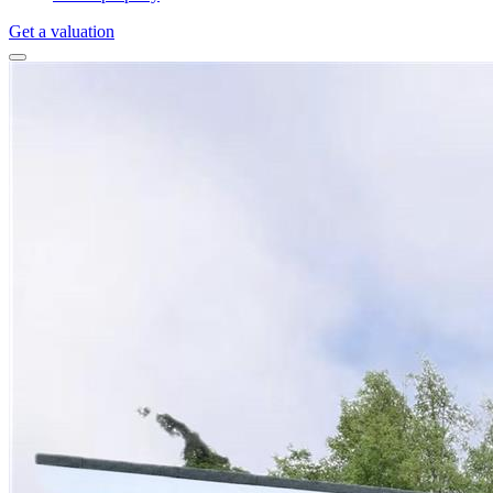
Get a valuation