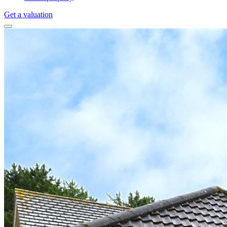
Get a valuation