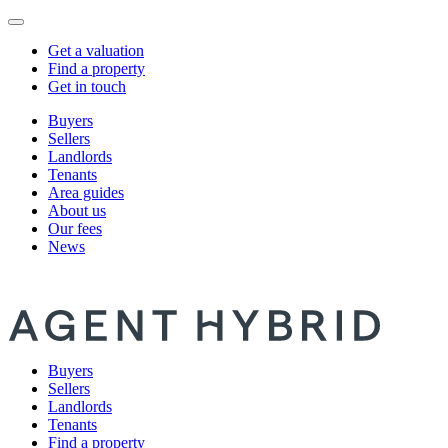
Get a valuation
Find a property
Get in touch
Buyers
Sellers
Landlords
Tenants
Area guides
About us
Our fees
News
Buyers
Sellers
Landlords
Tenants
Find a property