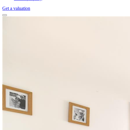
Get a valuation