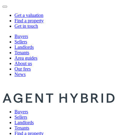
Get a valuation
Find a property
Get in touch
Buyers
Sellers
Landlords
Tenants
Area guides
About us
Our fees
News
Buyers
Sellers
Landlords
Tenants
Find a property