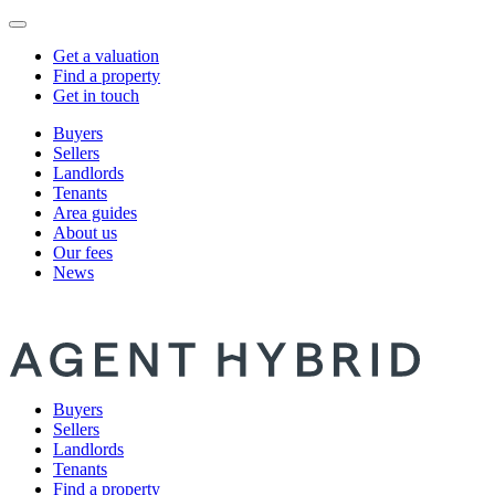
Get a valuation
Find a property
Get in touch
Buyers
Sellers
Landlords
Tenants
Area guides
About us
Our fees
News
Buyers
Sellers
Landlords
Tenants
Find a property