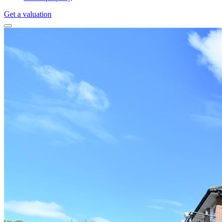
Get a valuation