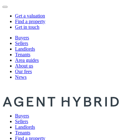
Get a valuation
Find a property
Get in touch
Buyers
Sellers
Landlords
Tenants
Area guides
About us
Our fees
News
Buyers
Sellers
Landlords
Tenants
Find a property