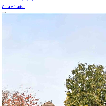
Get a valuation