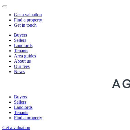
Get a valuation
Find a property
Get in touch
Buyers
Sellers
Landlords
Tenants
Area guides
About us
Our fees
News
Buyers
Sellers
Landlords
Tenants
Find a property
Get a valuation