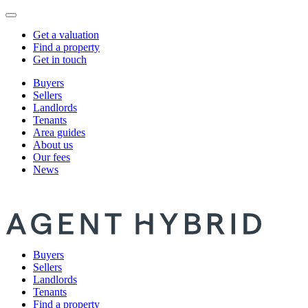
Get a valuation
Find a property
Get in touch
Buyers
Sellers
Landlords
Tenants
Area guides
About us
Our fees
News
Buyers
Sellers
Landlords
Tenants
Find a property