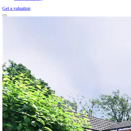
Get a valuation