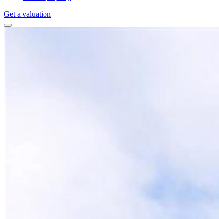
Get a valuation