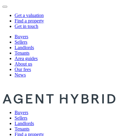
Get a valuation
Find a property
Get in touch
Buyers
Sellers
Landlords
Tenants
Area guides
About us
Our fees
News
Buyers
Sellers
Landlords
Tenants
Find a property