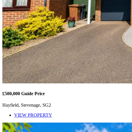
£500,000
Guide Price
Hayfield, Stevenage, SG2
VIEW PROPERTY