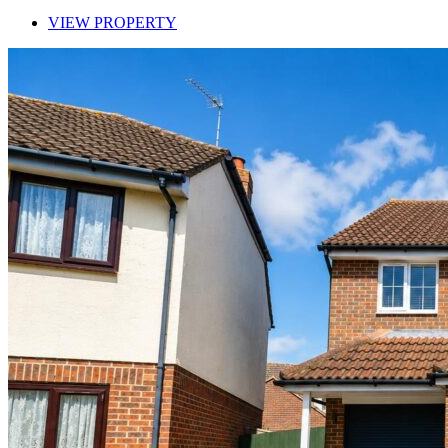
VIEW PROPERTY