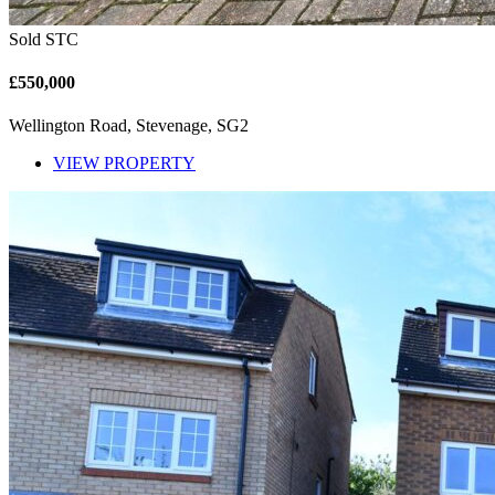
Sold STC
£550,000
Wellington Road, Stevenage, SG2
VIEW PROPERTY