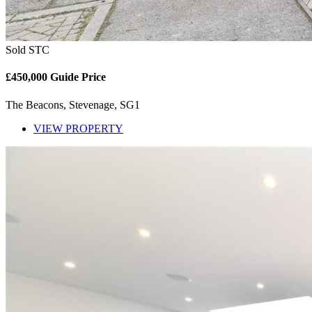
Sold STC
£450,000
Guide Price
The Beacons, Stevenage, SG1
VIEW PROPERTY