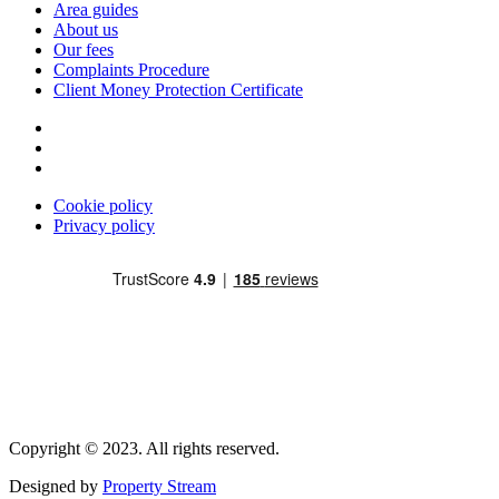
Area guides
About us
Our fees
Complaints Procedure
Client Money Protection Certificate
Cookie policy
Privacy policy
Copyright © 2023. All rights reserved.
Designed by
Property Stream