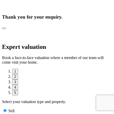
Thank you for your enquiry.
Expert valuation
Book a face-to-face valuation where a member of our team will
come visit your home.
1
2
3
4
5
Select your valuation type and property.
Sell