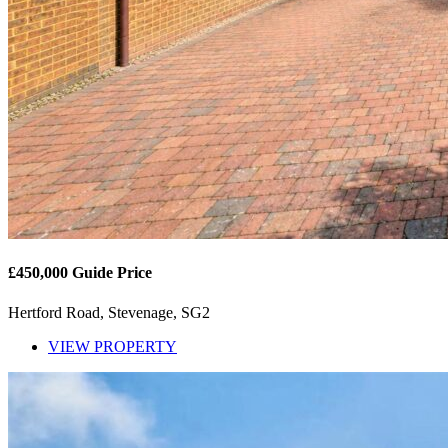
£450,000
Guide Price
Hertford Road, Stevenage, SG2
VIEW PROPERTY