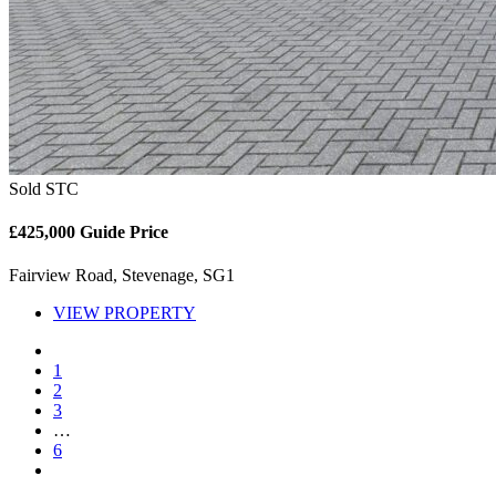
Sold STC
£425,000
Guide Price
Fairview Road, Stevenage, SG1
VIEW PROPERTY
1
2
3
…
6