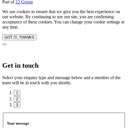
Part of
22 Group
We use cookies to ensure that we give you the best experience on
our website. By continuing to use our site, you are confirming
acceptance of these cookies. You can change your cookie settings at
any time.
GOT IT, THANKS
Get in touch
Select your enquiry type and message below and a member of the
team will be in touch with you shortly.
1
2
3
Your message