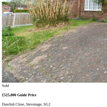
Sold
£525,000
Guide Price
Dawlish Close, Stevenage, SG2