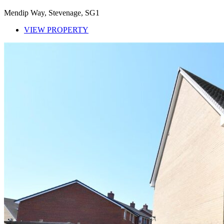
Mendip Way, Stevenage, SG1
VIEW PROPERTY