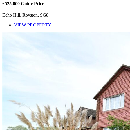
£525,000
Guide Price
Echo Hill, Royston, SG8
VIEW PROPERTY