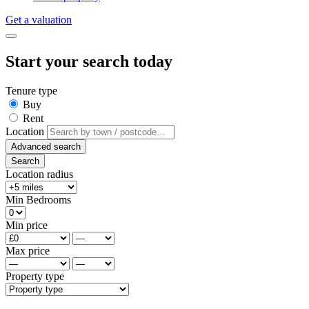
Get a valuation
Start your search today
Tenure type
Buy
Rent
Location
Advanced search
Search
Location radius
Min Bedrooms
Min price
Max price
Property type