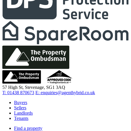
57 High St, Stevenage, SG1 3AQ
T:
01438 870673
E:
enquiries@agenthybrid.co.uk
Buyers
Sellers
Landlords
Tenants
Find a property