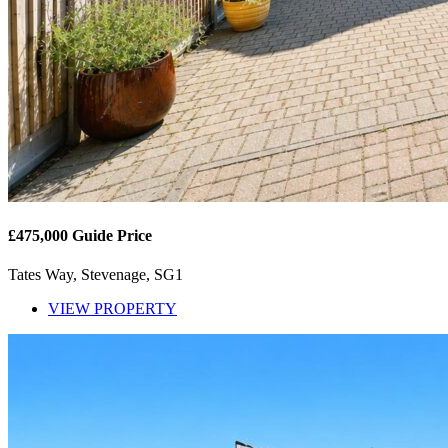
£475,000
Guide Price
Tates Way, Stevenage, SG1
VIEW PROPERTY