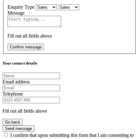
Enquiry Type
Message
Fill out all fields above
Confirm message
Your contact details
Email address
Telephone
Fill out all fields above
Go back
Send message
I confirm that upon submitting this form that I am consenting to