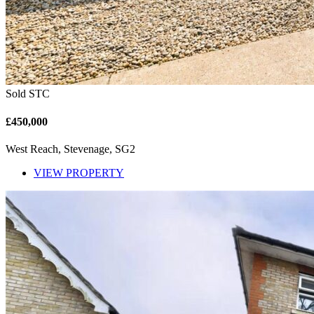
Sold STC
£450,000
West Reach, Stevenage, SG2
VIEW PROPERTY