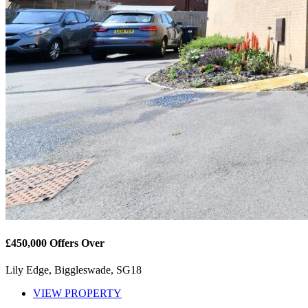
£450,000
Offers Over
Lily Edge, Biggleswade, SG18
VIEW PROPERTY