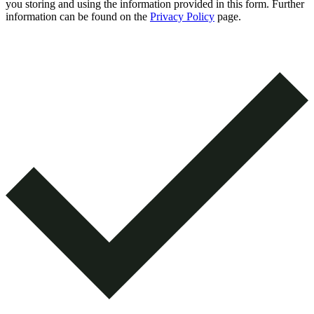
you storing and using the information provided in this form. Further
information can be found on the
Privacy Policy
page.