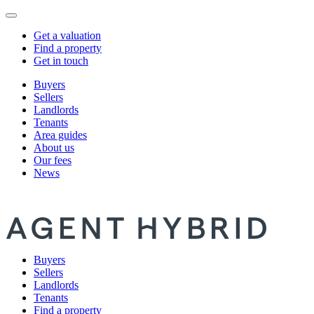
Get a valuation
Find a property
Get in touch
Buyers
Sellers
Landlords
Tenants
Area guides
About us
Our fees
News
Buyers
Sellers
Landlords
Tenants
Find a property