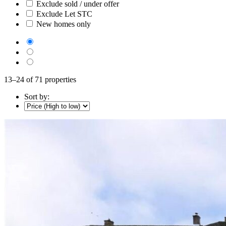
Exclude sold / under offer
Exclude Let STC
New homes only
13–24 of 71 properties
Sort by: