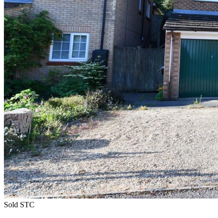
Sold STC