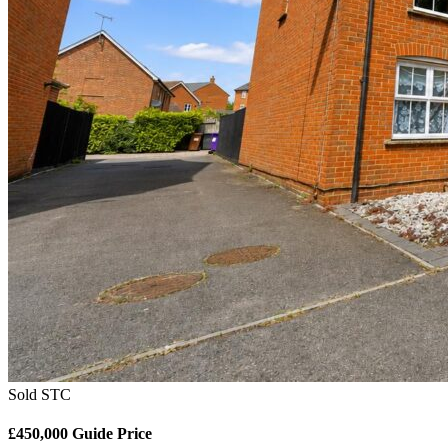
Sold STC
£450,000
Guide Price