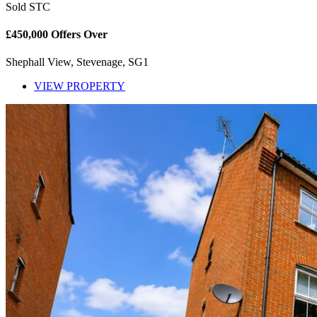
Sold STC
£450,000
Offers Over
Shephall View, Stevenage, SG1
VIEW PROPERTY